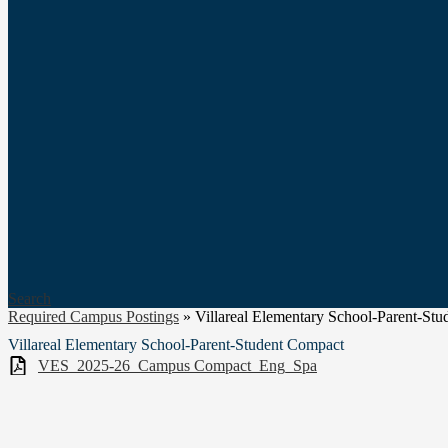
Search
Required Campus Postings
»
Villareal Elementary School-Parent-St
Villareal Elementary School-Parent-Student Compact
VES_2025-26_Campus Compact_Eng_Spa