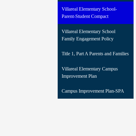
Villareal Elementary School-
Parent-Student Compact
Villareal Elementary School
Family Engagement Policy
Title 1, Part A Parents and Families
Villareal Elementary Campus
Improvement Plan
Campus Improvement Plan-SPA