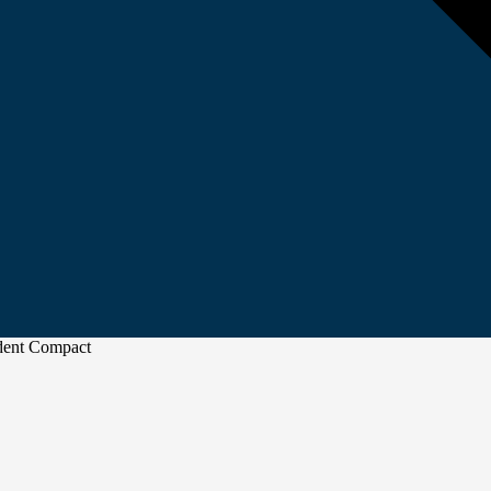
udent Compact