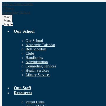
Skip to main content
Villareal
Elementary School
Main
Menu
Toggle
Our School
Our School
Academic Calendar
Bell Schedule
Clubs
Handbooks
Administration
Counseling Services
Health Services
Library Services
Our Staff
Resources
Parent Links