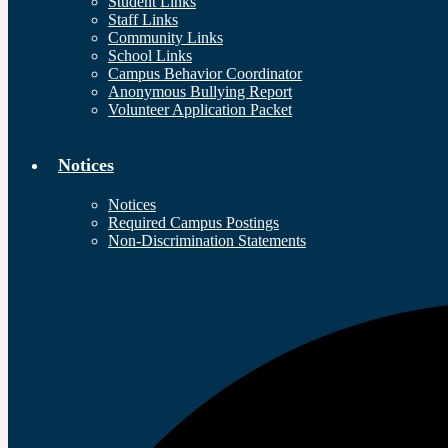
Student Links
Staff Links
Community Links
School Links
Campus Behavior Coordinator
Anonymous Bullying Report
Volunteer Application Packet
Notices
Notices
Required Campus Postings
Non-Discrimination Statements