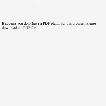
It appears you don't have a PDF plugin for this browser. Please
download the PDF file
.