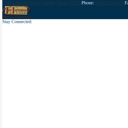
7700 Lakeside Blvd., Olmito,
Texas 78575
Phone:
(956) 233-3975
F
Stay Connected: