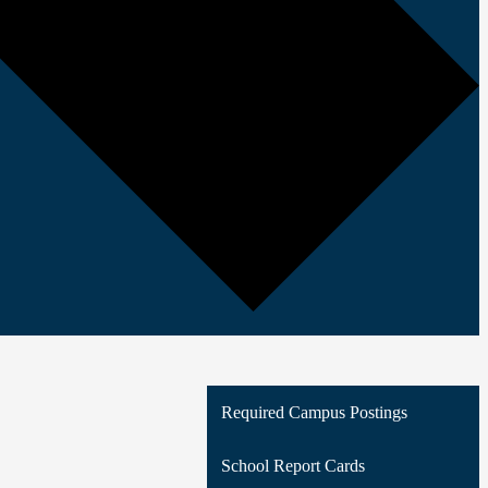
Required Campus Postings
School Report Cards