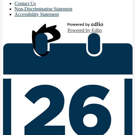
Contact Us
Non-Discrimination Statement
Accessibility Statement
Powered by Edlio
Edlio
Login