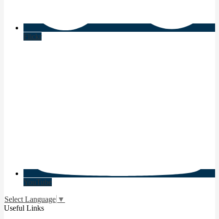
Flickr
YouTube
Select Language
▼
Useful Links