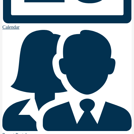
Calendar