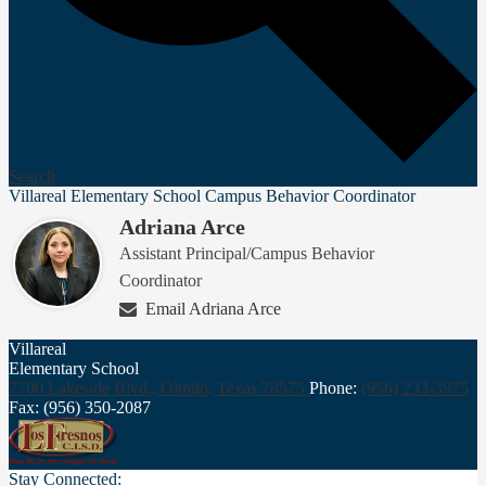
Search
Villareal Elementary School Campus Behavior Coordinator
Adriana Arce
Assistant Principal/Campus Behavior
Coordinator
Email Adriana Arce
Villareal
Elementary School
7700 Lakeside Blvd., Olmito,
Texas 78575
Phone:
(956) 233-3975
Fax: (956) 350-2087
Stay Connected: