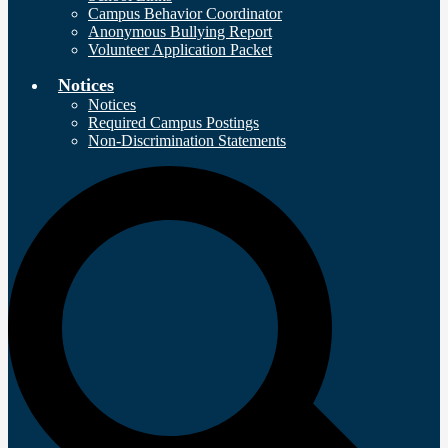
Campus Behavior Coordinator
Anonymous Bullying Report
Volunteer Application Packet
Notices
Notices
Required Campus Postings
Non-Discrimination Statements