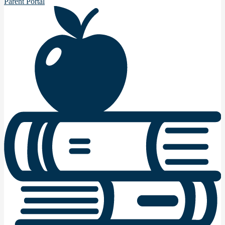
Parent Portal