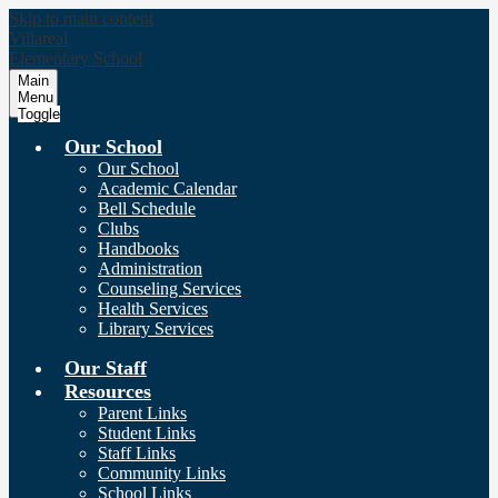
Skip to main content
Villareal
Elementary School
Main
Menu
Toggle
Our School
Our School
Academic Calendar
Bell Schedule
Clubs
Handbooks
Administration
Counseling Services
Health Services
Library Services
Our Staff
Resources
Parent Links
Student Links
Staff Links
Community Links
School Links